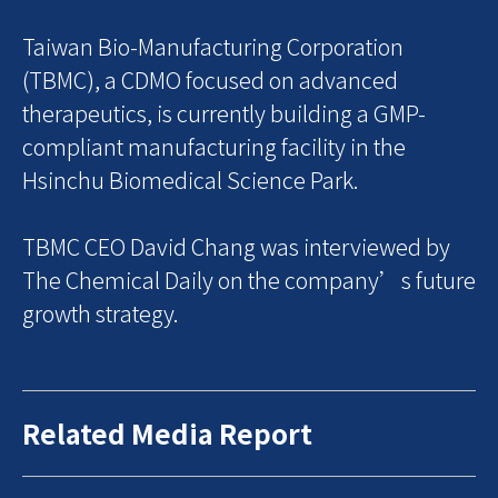
Taiwan Bio-Manufacturing Corporation
(TBMC), a CDMO focused on advanced
therapeutics, is currently building a GMP-
compliant manufacturing facility in the
Hsinchu Biomedical Science Park.
TBMC CEO David Chang was interviewed by
The Chemical Daily on the company’s future
growth strategy.
Related Media Report