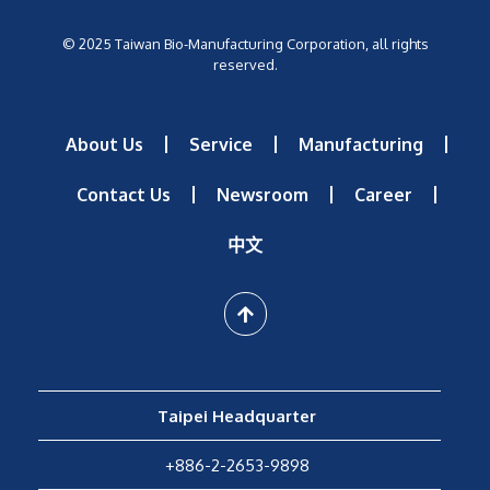
© 2025 Taiwan Bio-Manufacturing Corporation, all rights
reserved.
About Us
Service
Manufacturing
Contact Us
Newsroom
Career
中文
Taipei Headquarter
+886-2-2653-9898