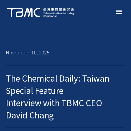
November 10, 2025
The Chemical Daily: Taiwan
Special Feature
Interview with TBMC CEO
David Chang