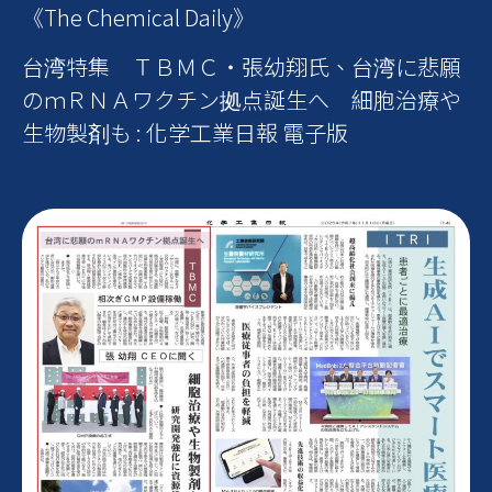
《The Chemical Daily》
台湾特集 ＴＢＭＣ・張幼翔氏、台湾に悲願
のｍＲＮＡワクチン拠点誕生へ 細胞治療や
生物製剤も : 化学工業日報 電子版