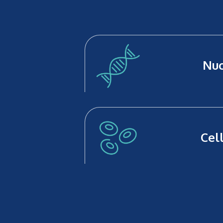
Nuc
Cel