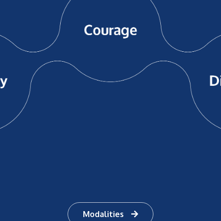
Modalities