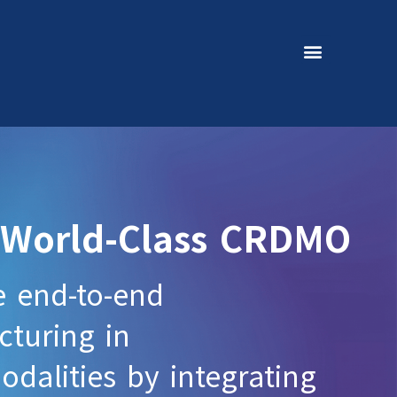
 World-Class CRDMO
e end-to-end
turing in
dalities by integrating