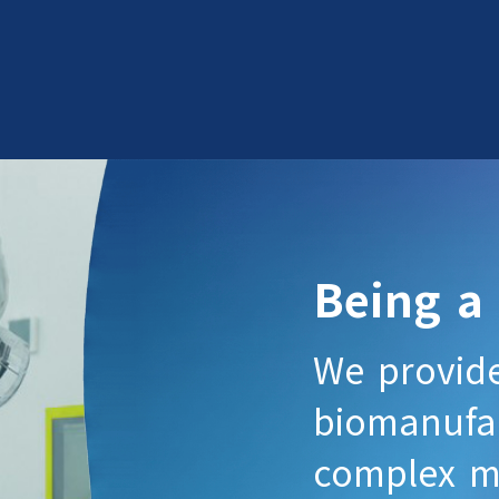
Being a
We provid
biomanufac
complex mo