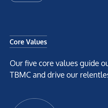
Core Values
Our five core values guide ou
TBMC and drive our relentles