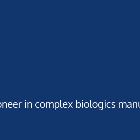
oneer in complex biologics man