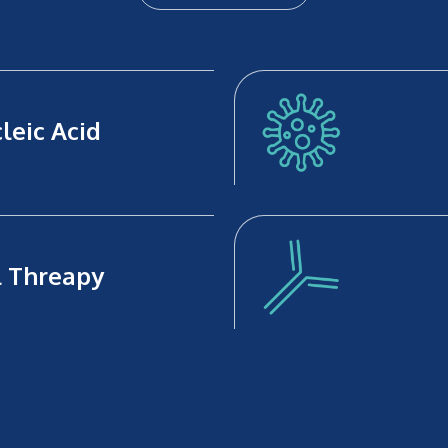
leic Acid
l Threapy