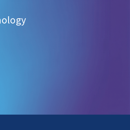
nology