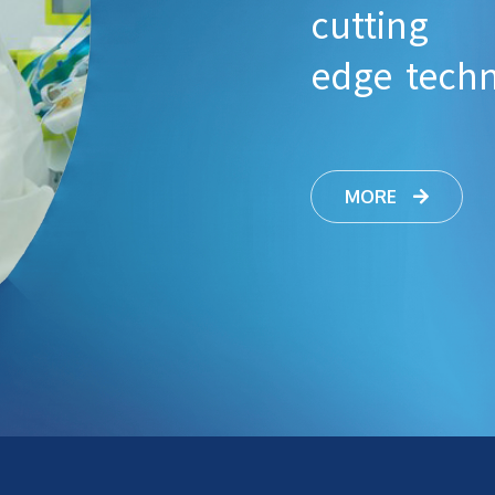
cutting
edge tech
MORE