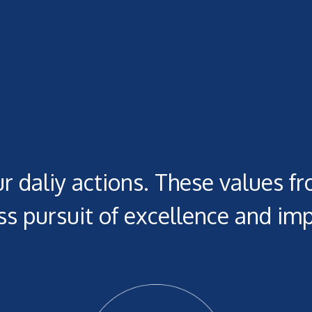
r daliy actions. These values fr
s pursuit of excellence and imp