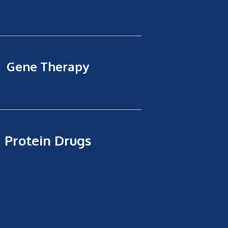
Gene Therapy
Protein Drugs