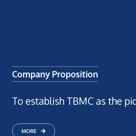
Company Proposition
To establish TBMC as the pi
MORE