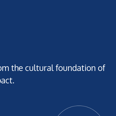
om the cultural foundation of
act.